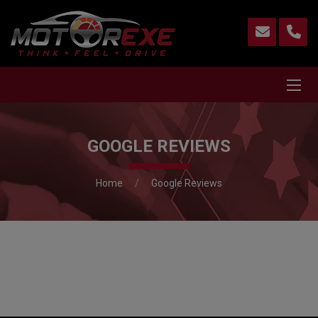
GOOGLE REVIEWS
Home
Google Reviews