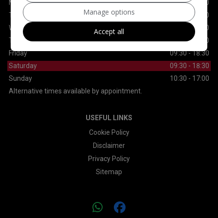
Monday
09:30 - 18:30
Manage options
Tuesday
09:30 - 18:30
Wednesday
09:30 - 18:30
Accept all
Thursday
09:30 - 18:30
Friday
09:30 - 18:30
Saturday
09:30 - 18:30
Sunday
10:30 - 17:00
Alternative times available by appointment.
USEFUL LINKS
Cookie Policy
Disclaimer
Privacy Policy
Sitemap