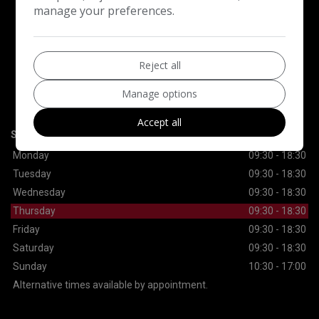
manage your preferences.
CONTACT US
Reject all
Motorexe Ltd
Manage options
30 Lynn Road
Ilford
Essex
IG2 7DS
Accept all
SALES
Monday
09:30 - 18:30
Tuesday
09:30 - 18:30
Wednesday
09:30 - 18:30
Thursday
09:30 - 18:30
Friday
09:30 - 18:30
Saturday
09:30 - 18:30
Sunday
10:30 - 17:00
Alternative times available by appointment.