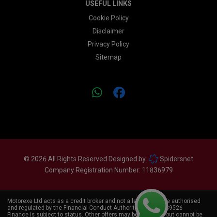
USEFUL LINKS
Cookie Policy
Disclaimer
Privacy Policy
Sitemap
© 2026 All Rights Reserved Designed by
Spidersnet
Company Registration Number:
11836979
Motorexe Ltd acts as a credit broker and not a lender. We are authorised
and regulated by the Financial Conduct Authority. FCA No:
839526
Finance is subject to status. Other offers may be available, but cannot be