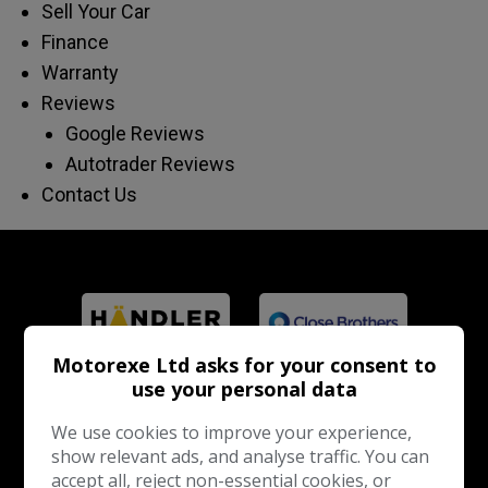
Sell Your Car
Finance
Warranty
Reviews
Google Reviews
Autotrader Reviews
Contact Us
Motorexe Ltd asks for your consent to
use your personal data
We use cookies to improve your experience,
show relevant ads, and analyse traffic. You can
accept all, reject non-essential cookies, or