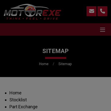
SITEMAP
Home
Sitemap
Home
Stocklist
Part Exchange