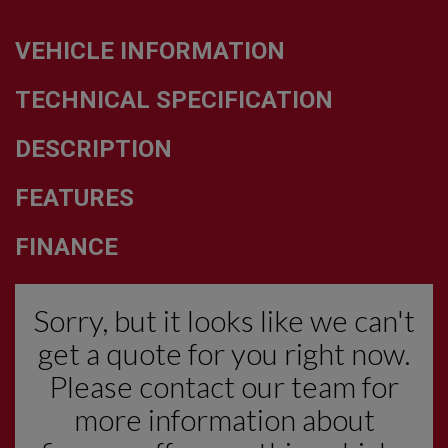
VEHICLE INFORMATION
TECHNICAL SPECIFICATION
DESCRIPTION
FEATURES
FINANCE