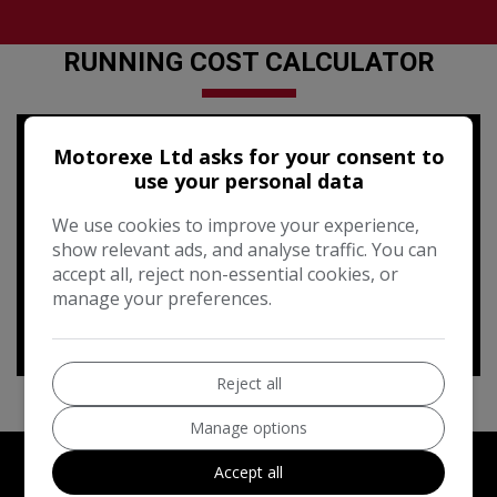
RUNNING COST CALCULATOR
Use our running cost calculator to estimate the monthly and
Motorexe Ltd asks for your consent to
annual cost of running this vehicle depending on your annual
use your personal data
mileage
We use cookies to improve your experience,
Enter your estimated annual mileage
show relevant ads, and analyse traffic. You can
accept all, reject non-essential cookies, or
manage your preferences.
Reject all
Manage options
Accept all