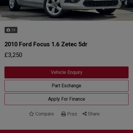
28
2010 Ford Focus 1.6 Zetec 5dr
£3,250
Vehicle Enquiry
Part Exchange
Apply For Finance
Compare
Share
Print