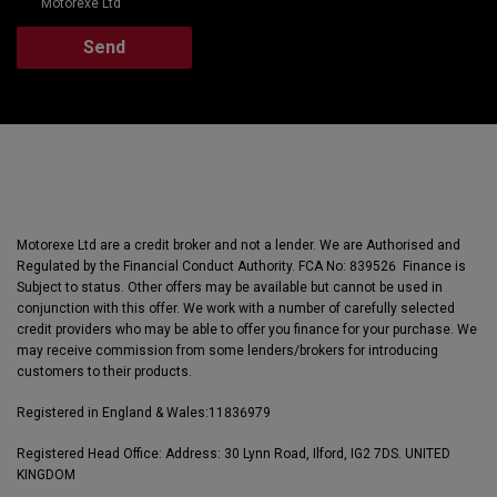
Motorexe Ltd
Motorexe Ltd are a credit broker and not a lender. We are Authorised and
Regulated by the Financial Conduct Authority. FCA No: 839526 Finance is
Subject to status. Other offers may be available but cannot be used in
conjunction with this offer. We work with a number of carefully selected
credit providers who may be able to offer you finance for your purchase. We
may receive commission from some lenders/brokers for introducing
customers to their products.
Registered in England & Wales:
11836979
Registered Head Office: Address: 30 Lynn Road, Ilford, IG2 7DS. UNITED
KINGDOM