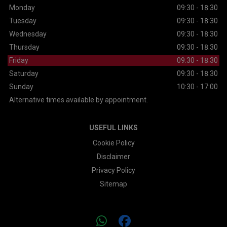
Monday
09:30 - 18:30
Tuesday
09:30 - 18:30
Wednesday
09:30 - 18:30
Thursday
09:30 - 18:30
Friday
09:30 - 18:30
Saturday
09:30 - 18:30
Sunday
10:30 - 17:00
Alternative times available by appointment.
USEFUL LINKS
Cookie Policy
Disclaimer
Privacy Policy
Sitemap