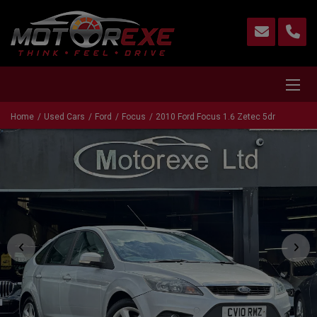
Home
Used Cars
Ford
Focus
2010 Ford Focus 1.6 Zetec 5dr