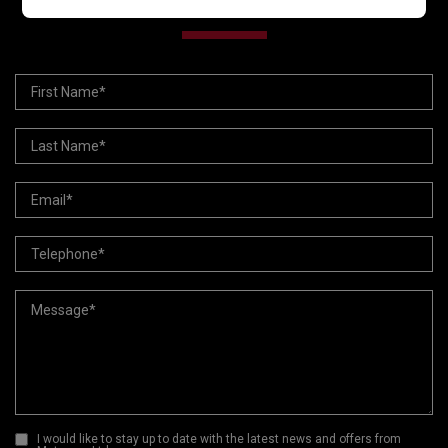
VEHICLE ENQUIRY FORM
I would like to stay up to date with the latest news and offers from