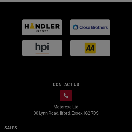
CONTACT US
Motorexe Ltd
30 Lynn Road
Ilford
Essex
IG2 7DS
SALES