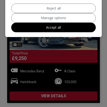
Reject all
Manage options
Accept all
11
Total Price
£9,250
Mercedes-Benz
A Class
Hatchback
103,000
VIEW DETAILS