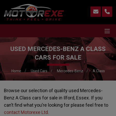
USED MERCEDES-BENZ A CLASS
CARS FOR SALE
Home
Used Cars
Mercedes-Benz
A Class
Browse our selection of quality used Mercedes-
Benz A Class cars for sale in Ilford, Essex. If you
can’t find what you’re looking for please feel free to
contact Motorexe Ltd
.