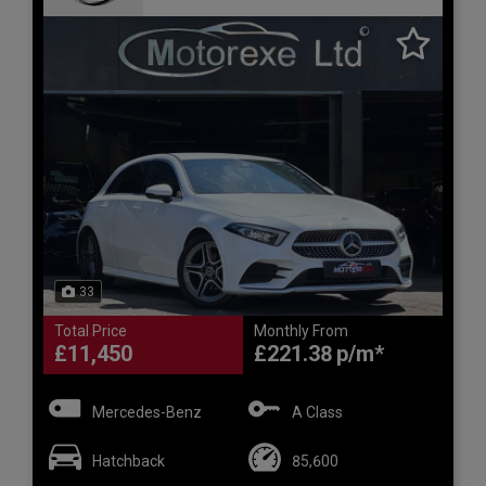
33
Total Price
Monthly From
£11,450
£221.38
Mercedes-Benz
A Class
Hatchback
85,600