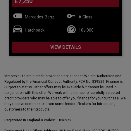
£7,250
Mercedes-Benz
A Class
Hatchback
108,000
VIEW DETAILS
Motorexe Ltd are a credit broker and not a lender. We are Authorised and
Regulated by the Financial Conduct Authority. FCA No: 839526 Finance is
Subject to status. Other offers may be available but cannot be used in
conjunction with this offer. We work with a number of carefully selected
credit providers who may be able to offer you finance for your purchase. We
may receive commission from some lenders/brokers for introducing
customers to their products.
Registered in England & Wales:
11836979