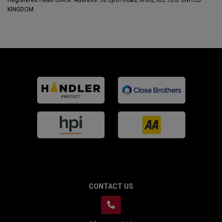
Registered Head Office: Address: 30 Lynn Road, Ilford, IG2 7DS. UNITED
KINGDOM
CONTACT US