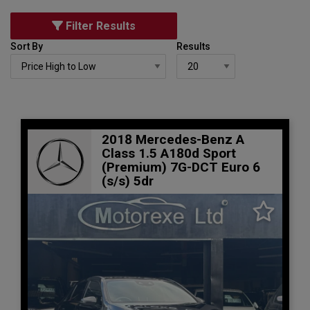
Filter Results
Sort By
Results
2018 Mercedes-Benz A
Class 1.5 A180d Sport
(Premium) 7G-DCT Euro 6
(s/s) 5dr