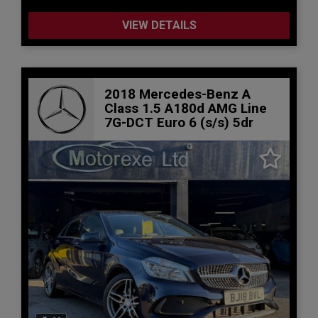
VIEW DETAILS
2018 Mercedes-Benz A
Class 1.5 A180d AMG Line
7G-DCT Euro 6 (s/s) 5dr