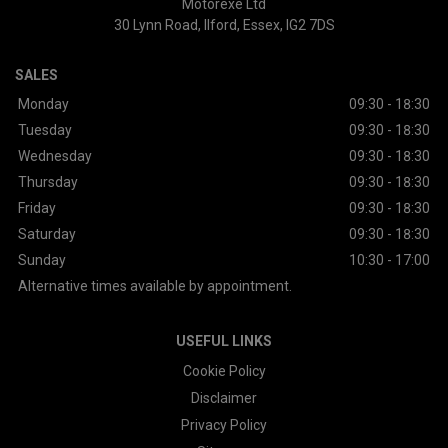
Motorexe Ltd
30 Lynn Road
Ilford
Essex
IG2 7DS
SALES
Monday
09:30 - 18:30
Tuesday
09:30 - 18:30
Wednesday
09:30 - 18:30
Thursday
09:30 - 18:30
Friday
09:30 - 18:30
Saturday
09:30 - 18:30
Sunday
10:30 - 17:00
Alternative times available by appointment.
USEFUL LINKS
Cookie Policy
Disclaimer
Privacy Policy