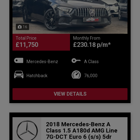
16
Total Price
Monthly From
£11,750
£230.18
Mercedes-Benz
A Class
Hatchback
76,000
VIEW DETAILS
2018 Mercedes-Benz A
Class 1.5 A180d AMG Line
7G-DCT Euro 6 (s/s) 5dr