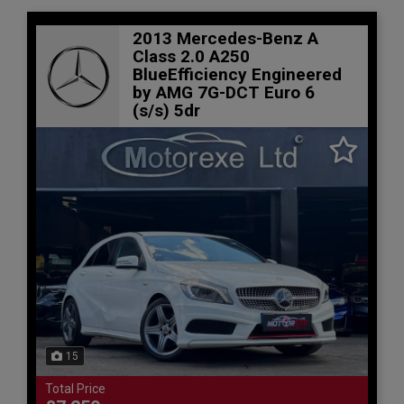
2013 Mercedes-Benz A
Class 2.0 A250
BlueEfficiency Engineered
by AMG 7G-DCT Euro 6
(s/s) 5dr
15
Total Price