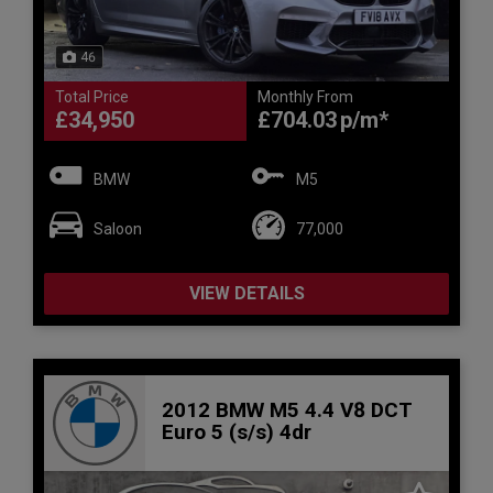
46
Total Price
Monthly From
£34,950
£704.03
BMW
M5
Saloon
77,000
VIEW DETAILS
2012 BMW M5 4.4 V8 DCT
Euro 5 (s/s) 4dr