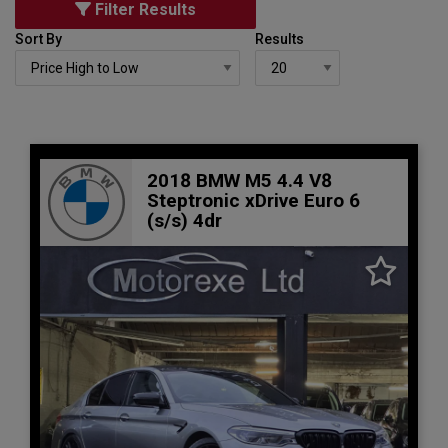
Filter Results
Sort By
Results
2018 BMW M5 4.4 V8
Steptronic xDrive Euro 6
(s/s) 4dr