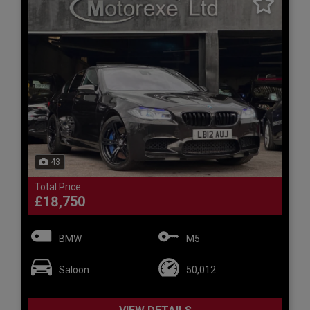
43
Total Price
£18,750
BMW
M5
Saloon
50,012