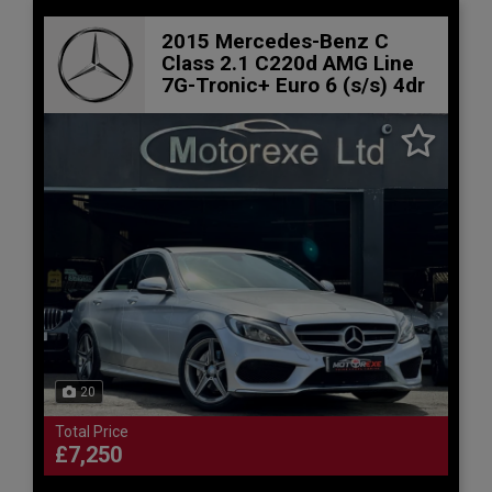
2015 Mercedes-Benz C
Class 2.1 C220d AMG Line
7G-Tronic+ Euro 6 (s/s) 4dr
20
Total Price
£7,250