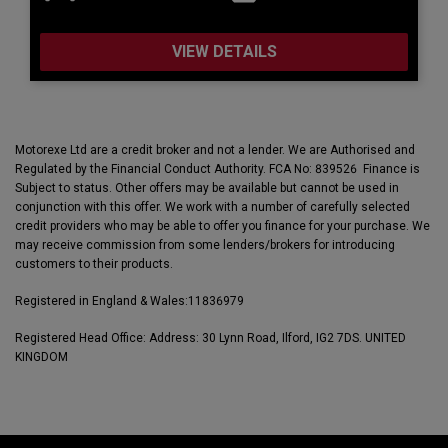
VIEW DETAILS
Motorexe Ltd are a credit broker and not a lender. We are Authorised and
Regulated by the Financial Conduct Authority. FCA No: 839526 Finance is
Subject to status. Other offers may be available but cannot be used in
conjunction with this offer. We work with a number of carefully selected
credit providers who may be able to offer you finance for your purchase. We
may receive commission from some lenders/brokers for introducing
customers to their products.
Registered in England & Wales:
11836979
Registered Head Office: Address: 30 Lynn Road, Ilford, IG2 7DS. UNITED
KINGDOM