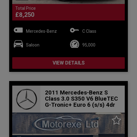
Total Price
£8,250
Mercedes-Benz
C Class
Saloon
95,000
VIEW DETAILS
2011 Mercedes-Benz S
Class 3.0 S350 V6 BlueTEC
G-Tronic+ Euro 6 (s/s) 4dr