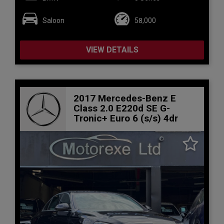
Saloon
58,000
VIEW DETAILS
2017 Mercedes-Benz E
Class 2.0 E220d SE G-
Tronic+ Euro 6 (s/s) 4dr