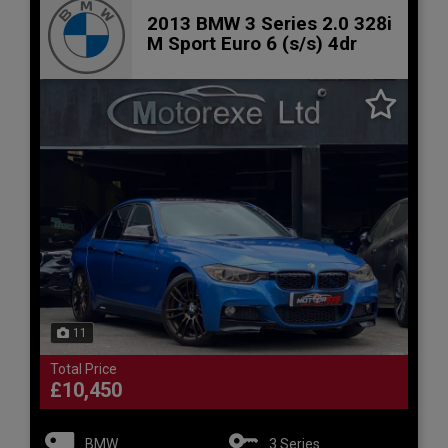
2013 BMW 3 Series 2.0 328i
M Sport Euro 6 (s/s) 4dr
11
Total Price
£10,450
BMW
3 Series