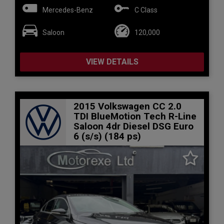
Mercedes-Benz
C Class
Saloon
120,000
VIEW DETAILS
2015 Volkswagen CC 2.0
TDI BlueMotion Tech R-Line
Saloon 4dr Diesel DSG Euro
6 (s/s) (184 ps)