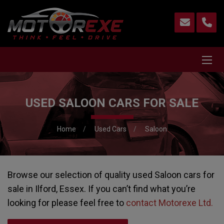
USED SALOON CARS FOR SALE
Home
Used Cars
Saloon
Browse our selection of quality used Saloon cars for
sale in Ilford, Essex. If you can’t find what you’re
looking for please feel free to
contact Motorexe Ltd
.