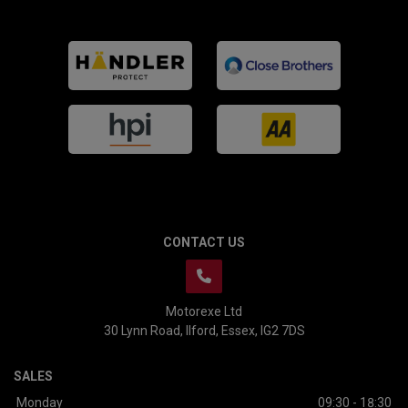
CONTACT US
Motorexe Ltd
30 Lynn Road
Ilford
Essex
IG2 7DS
SALES
Monday
09:30 - 18:30