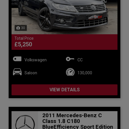
30
Total Price
£5,250
Volkswagen
CC
Saloon
130,000
VIEW DETAILS
2011 Mercedes-Benz C
Class 1.8 C180
BlueEfficiency Sport Edition