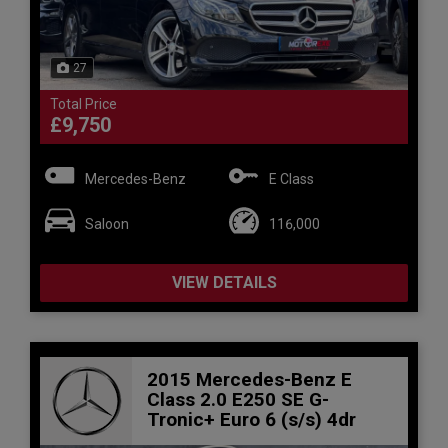
27
Total Price
£9,750
Mercedes-Benz
E Class
Saloon
116,000
VIEW DETAILS
2015 Mercedes-Benz E
Class 2.0 E250 SE G-
Tronic+ Euro 6 (s/s) 4dr