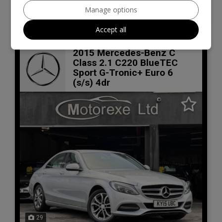
VIEW DETAILS
Manage options
Accept all
2015 Mercedes-Benz C
Class 2.1 C220 BlueTEC
Sport G-Tronic+ Euro 6
(s/s) 4dr
29