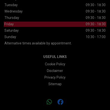
Tuesday
09:30 - 18:30
Wednesday
09:30 - 18:30
Thursday
09:30 - 18:30
Friday
09:30 - 18:30
Saturday
09:30 - 18:30
Sunday
10:30 - 17:00
Alternative times available by appointment.
USEFUL LINKS
Cookie Policy
Disclaimer
Privacy Policy
Sitemap