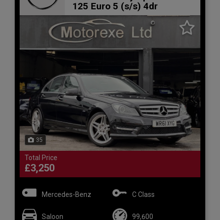
125 Euro 5 (s/s) 4dr
35
Total Price
£3,250
Mercedes-Benz
C Class
Saloon
99,600