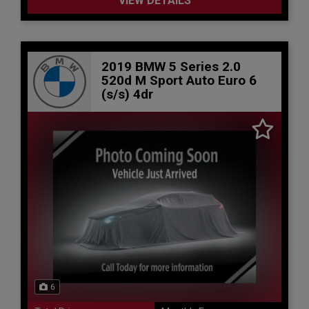
VIEW DETAILS
2019 BMW 5 Series 2.0
520d M Sport Auto Euro 6
(s/s) 4dr
6