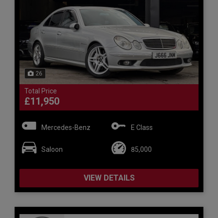
26
Total Price
£11,950
Mercedes-Benz
E Class
Saloon
85,000
VIEW DETAILS