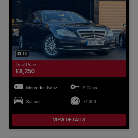
16
Total Price
£8,250
Mercedes-Benz
S Class
Saloon
74,000
VIEW DETAILS