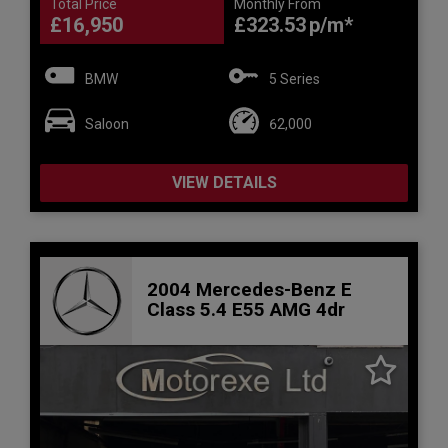
Total Price
Monthly From
£16,950
£323.53
BMW
5 Series
Saloon
62,000
VIEW DETAILS
2004 Mercedes-Benz E
Class 5.4 E55 AMG 4dr