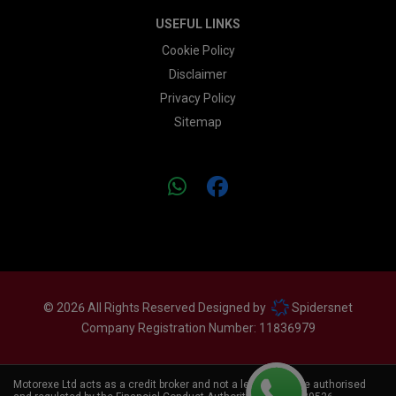
USEFUL LINKS
Cookie Policy
Disclaimer
Privacy Policy
Sitemap
© 2026 All Rights Reserved Designed by
Spidersnet
Company Registration Number:
11836979
Motorexe Ltd acts as a credit broker and not a lender. We are authorised