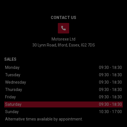
CONTACT US
Motorexe Ltd
30 Lynn Road
Ilford
Essex
IG2 7DS
SALES
Monday
09:30 - 18:30
Tuesday
09:30 - 18:30
Wednesday
09:30 - 18:30
Thursday
09:30 - 18:30
Friday
09:30 - 18:30
Saturday
09:30 - 18:30
Sunday
10:30 - 17:00
Alternative times available by appointment.