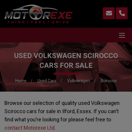
USED VOLKSWAGEN SCIROCCO
CARS FOR SALE
Home
Used Cars
Volkswagen
Scirocco
Browse our selection of quality used Volkswagen
Scirocco cars for sale in Ilford, Essex. If you can’t
find what you’re looking for please feel free to
contact Motorexe Ltd
.