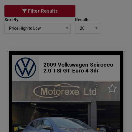
Filter Results
Sort By
Results
2009 Volkswagen Scirocco
2.0 TSI GT Euro 4 3dr